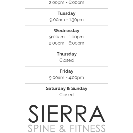
2:00pm - 6:00pm
Tuesday
9:00am - 1:30pm
Wednesday
9:00am - 1:00pm
2:00pm - 6:00pm
Thursday
Closed
Friday
9:00am - 4:00pm
Saturday & Sunday
Closed