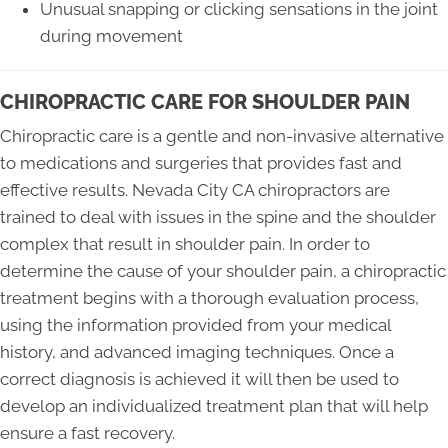
Unusual snapping or clicking sensations in the joint
during movement
CHIROPRACTIC CARE FOR SHOULDER PAIN
Chiropractic care is a gentle and non-invasive alternative
to medications and surgeries that provides fast and
effective results. Nevada City CA chiropractors are
trained to deal with issues in the spine and the shoulder
complex that result in shoulder pain. In order to
determine the cause of your shoulder pain, a chiropractic
treatment begins with a thorough evaluation process,
using the information provided from your medical
history, and advanced imaging techniques. Once a
correct diagnosis is achieved it will then be used to
develop an individualized treatment plan that will help
ensure a fast recovery.