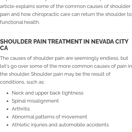
article explains some of the common causes of shoulder
pain and how chiropractic care can return the shoulder to
functional health.
SHOULDER PAIN TREATMENT IN NEVADA CITY
CA
The causes of shoulder pain are seemingly endless, but
let's go over some of the more common causes of pain in
the shoulder. Shoulder pain may be the result of
conditions, such as:
Neck and upper back tightness
Spinal misalignment
Arthritis
Abnormal patterns of movement
Athletic injuries and automobile accidents