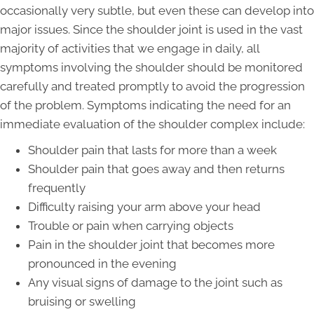
occasionally very subtle, but even these can develop into
major issues. Since the shoulder joint is used in the vast
majority of activities that we engage in daily, all
symptoms involving the shoulder should be monitored
carefully and treated promptly to avoid the progression
of the problem. Symptoms indicating the need for an
immediate evaluation of the shoulder complex include:
Shoulder pain that lasts for more than a week
Shoulder pain that goes away and then returns
frequently
Difficulty raising your arm above your head
Trouble or pain when carrying objects
Pain in the shoulder joint that becomes more
pronounced in the evening
Any visual signs of damage to the joint such as
bruising or swelling