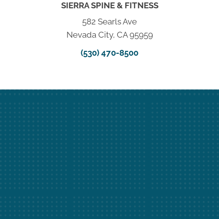
SIERRA SPINE & FITNESS
582 Searls Ave
Nevada City, CA 95959
(530) 470-8500