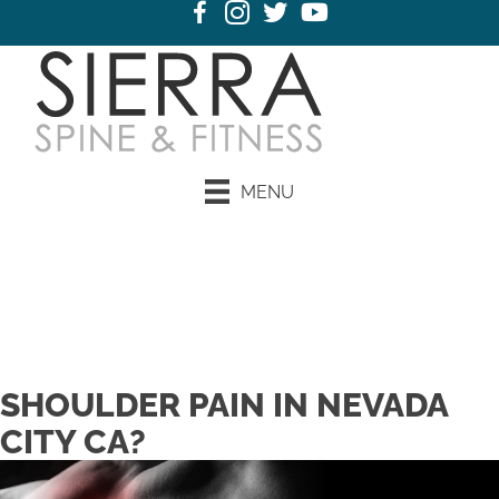
MENU
SHOULDER PAIN IN NEVADA
CITY CA?