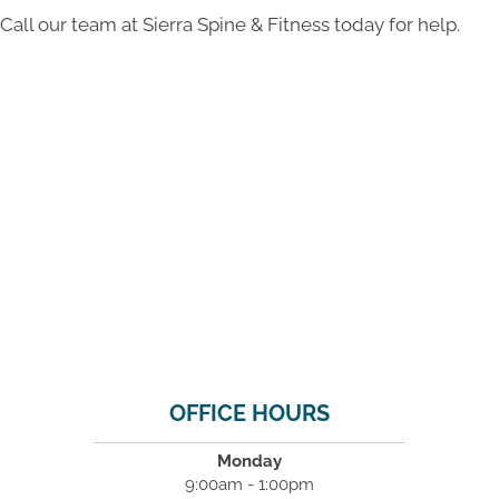
Call our team at Sierra Spine & Fitness today for help.
OFFICE HOURS
Monday
9:00am - 1:00pm