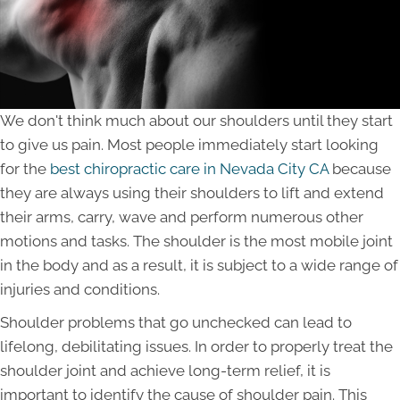
We don't think much about our shoulders until they start
to give us pain. Most people immediately start looking
for the
best chiropractic care in Nevada City CA
because
they are always using their shoulders to lift and extend
their arms, carry, wave and perform numerous other
motions and tasks. The shoulder is the most mobile joint
in the body and as a result, it is subject to a wide range of
injuries and conditions.
Shoulder problems that go unchecked can lead to
lifelong, debilitating issues. In order to properly treat the
shoulder joint and achieve long-term relief, it is
important to identify the cause of shoulder pain. This