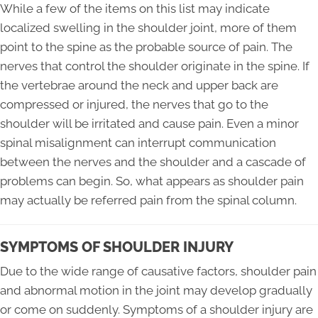
While a few of the items on this list may indicate
localized swelling in the shoulder joint, more of them
point to the spine as the probable source of pain. The
nerves that control the shoulder originate in the spine. If
the vertebrae around the neck and upper back are
compressed or injured, the nerves that go to the
shoulder will be irritated and cause pain. Even a minor
spinal misalignment can interrupt communication
between the nerves and the shoulder and a cascade of
problems can begin. So, what appears as shoulder pain
may actually be referred pain from the spinal column.
SYMPTOMS OF SHOULDER INJURY
Due to the wide range of causative factors, shoulder pain
and abnormal motion in the joint may develop gradually
or come on suddenly. Symptoms of a shoulder injury are