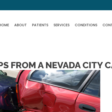
HOME
ABOUT
PATIENTS
SERVICES
CONDITIONS
CON
PS FROM A NEVADA CITY