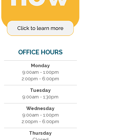
OFFICE HOURS
Monday
9:00am - 1:00pm
2:00pm - 6:00pm
Tuesday
9:00am - 1:30pm
Wednesday
9:00am - 1:00pm
2:00pm - 6:00pm
Thursday
Closed