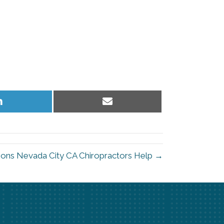
Share
Share
on
on
LinkedIn
Email
ons Nevada City CA Chiropractors Help →