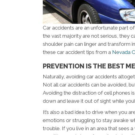
Car accidents are an unfortunate part of
the vast majority are not serious, they ca
shoulder pain can linger and transform in
these car accident tips from a
Nevada Ci
PREVENTION IS THE BEST ME
Naturally, avoiding car accidents altoget
Not all car accidents can be avoided, bu
Avoiding the distraction of cell phones i
down and leave it out of sight while you
It’s also a bad idea to drive when you ar
emotions or struggling to stay awake whi
trouble. If you live in an area that sees