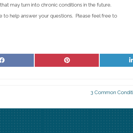
that may turn into chronic conditions in the future.
re to help answer your questions. Please feel free to
Share
Share
on
on
Facebook
Pinterest
3 Common Conditi