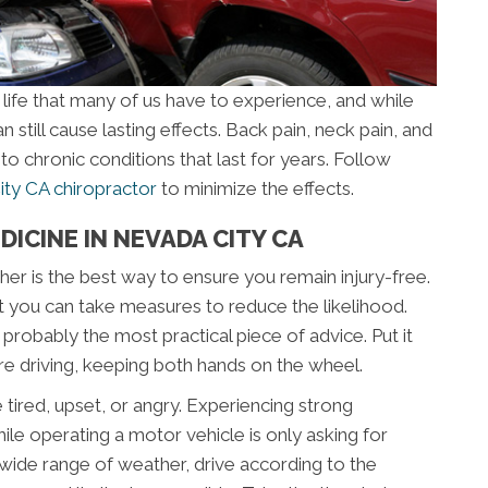
 life that many of us have to experience, and while
n still cause lasting effects. Back pain, neck pain, and
to chronic conditions that last for years. Follow
ty CA chiropractor
to minimize the effects.
DICINE IN NEVADA CITY CA
her is the best way to ensure you remain injury-free.
t you can take measures to reduce the likelihood.
s probably the most practical piece of advice. Put it
’re driving, keeping both hands on the wheel.
e tired, upset, or angry. Experiencing strong
le operating a motor vehicle is only asking for
 a wide range of weather, drive according to the