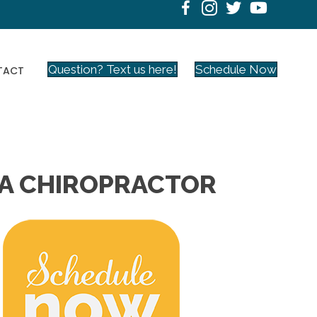
Question? Text us here!
Schedule Now
TACT
 CA CHIROPRACTOR