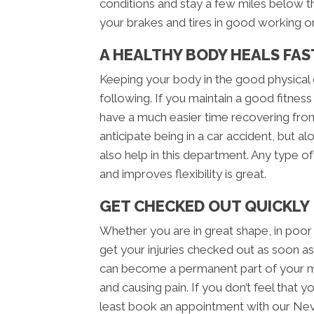
conditions and stay a few miles below t
your brakes and tires in good working or
A HEALTHY BODY HEALS FAS
Keeping your body in the good physical c
following. If you maintain a good fitness 
have a much easier time recovering from
anticipate being in a car accident, but al
also help in this department. Any type o
and improves flexibility is great.
GET CHECKED OUT QUICKLY
Whether you are in great shape, in poor
get your injuries checked out as soon as 
can become a permanent part of your m
and causing pain. If you don’t feel that 
least book an appointment with our Neva