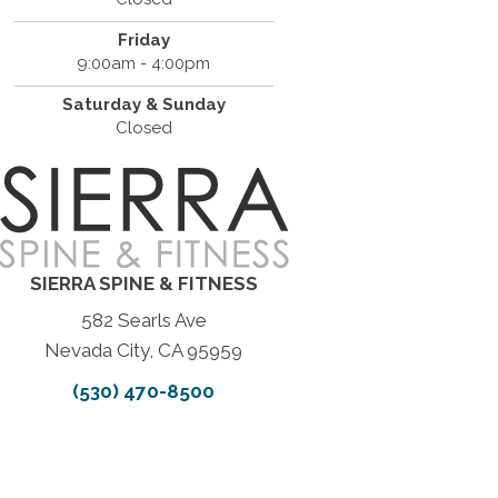
Friday
9:00am - 4:00pm
Saturday & Sunday
Closed
SIERRA SPINE & FITNESS
582 Searls Ave
Nevada City, CA 95959
(530) 470-8500