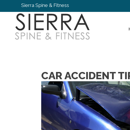
Sierra Spine & Fitness
CAR ACCIDENT TI