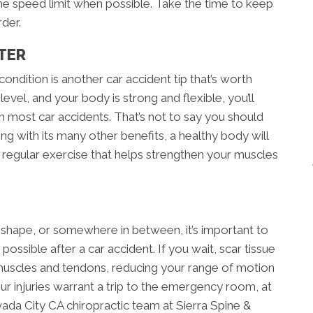
he speed limit when possible. Take the time to keep
der.
TER
ondition is another car accident tip that’s worth
level, and your body is strong and flexible, you’ll
 most car accidents. That’s not to say you should
ong with its many other benefits, a healthy body will
f regular exercise that helps strengthen your muscles
 shape, or somewhere in between, it’s important to
possible after a car accident. If you wait, scar tissue
uscles and tendons, reducing your range of motion
your injuries warrant a trip to the emergency room, at
da City CA chiropractic team at Sierra Spine &