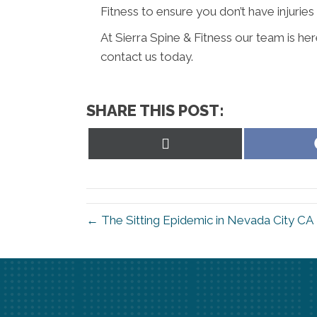
Fitness to ensure you don’t have injuries 
At Sierra Spine & Fitness our team is he
contact us today.
SHARE THIS POST:
Share
on
X
(Twitter)
← The Sitting Epidemic in Nevada City CA