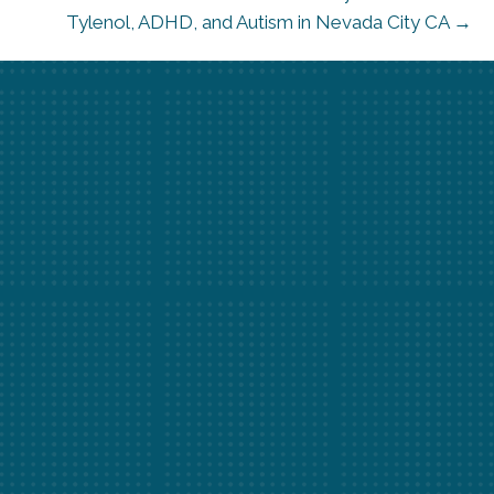
Tylenol, ADHD, and Autism in Nevada City CA →