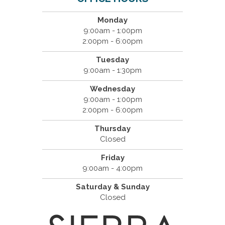
Monday
9:00am - 1:00pm
2:00pm - 6:00pm
Tuesday
9:00am - 1:30pm
Wednesday
9:00am - 1:00pm
2:00pm - 6:00pm
Thursday
Closed
Friday
9:00am - 4:00pm
Saturday & Sunday
Closed