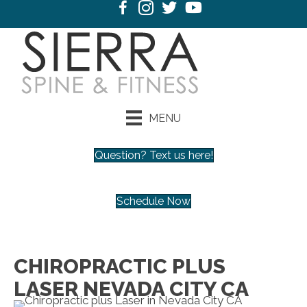
MENU
Question? Text us here!
Schedule Now
CHIROPRACTIC PLUS
LASER NEVADA CITY CA