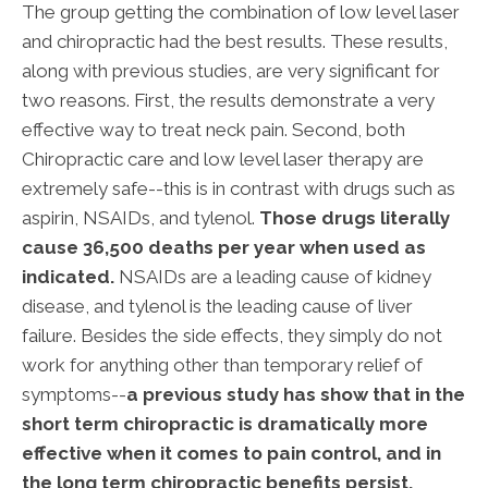
The group getting the combination of low level laser
and chiropractic had the best results. These results,
along with previous studies, are very significant for
two reasons. First, the results demonstrate a very
effective way to treat neck pain. Second, both
Chiropractic care and low level laser therapy are
extremely safe--this is in contrast with drugs such as
aspirin, NSAIDs, and tylenol.
Those drugs literally
cause 36,500 deaths per year when used as
indicated.
NSAIDs are a leading cause of kidney
disease, and tylenol is the leading cause of liver
failure. Besides the side effects, they simply do not
work for anything other than temporary relief of
symptoms--
a previous study has show that in the
short term chiropractic is dramatically more
effective when it comes to pain control, and in
the long term chiropractic benefits persist,