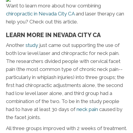
Want to learn more about how combining
chiropractic in Nevada City CA
and laser therapy can
help you? Check out this article.
LEARN MORE IN NEVADA CITY CA
Another
study
just came out supporting the use of
both low level laser and chiropractic for neck pain.
The researchers divided people with cervical facet
pain (the most common type of chronic neck pain--
particularly in whiplash injuries) into three groups; the
first had chiropractic adjustments alone, the second
had low level laser alone, and third group had a
combination of the two. To be in the study people
had to have at least 30 days of
neck pain
caused by
the facet joints.
All three groups improved with 2 weeks of treatment.