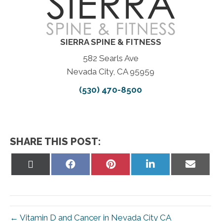
SIERRA SPINE & FITNESS
582 Searls Ave
Nevada City, CA 95959
(530) 470-8500
SHARE THIS POST:
Share
Share
Share
Share
Share
on
on
on
on
on
X
Facebook
Pinterest
LinkedIn
Email
(Twitter)
← Vitamin D and Cancer in Nevada City CA