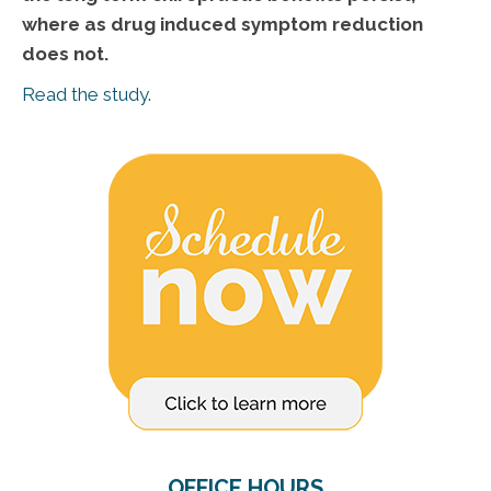
where as drug induced symptom reduction
does not.
Read the study.
OFFICE HOURS